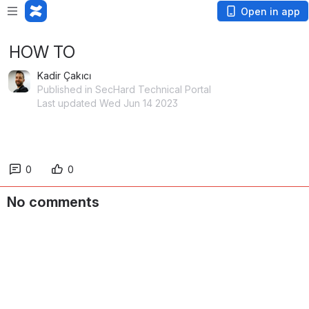
Open in app
HOW TO
Kadir Çakıcı
Published in SecHard Technical Portal
Last updated Wed Jun 14 2023
0
0
No comments