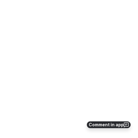
Comment in app