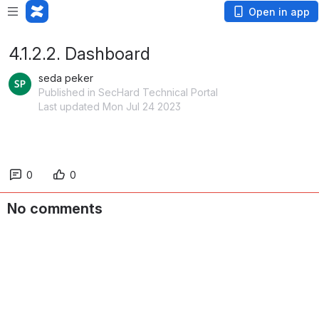
Open in app
4.1.2.2. Dashboard
seda peker
Published in SecHard Technical Portal
Last updated Mon Jul 24 2023
0
0
No comments