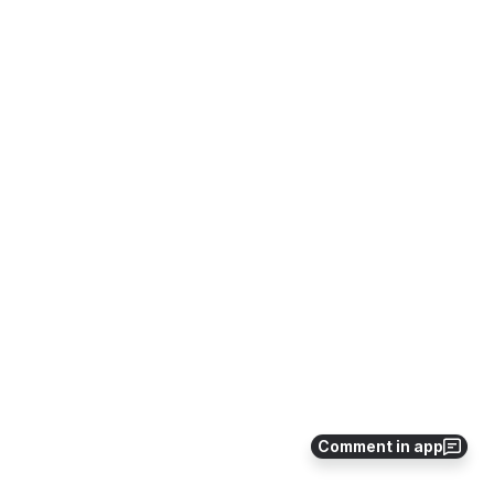
Comment in app