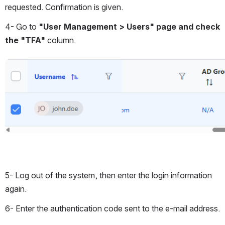
requested. Confirmation is given.
4- Go to
 "User Management > Users" page and check 
the "TFA"
 column.
Open
5- Log out of the system, then enter the login information 
again.
6- Enter the authentication code sent to the e-mail address.