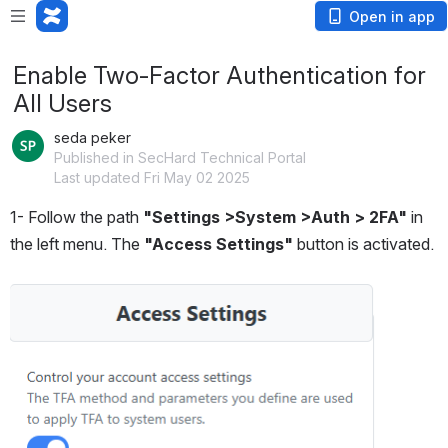
Open in app
Enable Two-Factor Authentication for
All Users
seda peker
Published in SecHard Technical Portal
Last updated Fri May 02 2025
1- Follow the path
 "Settings >System >Auth > 2FA" 
in 
the left menu. The 
"Access Settings"
 button is activated.
Open