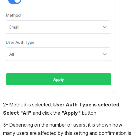
2- Method is selected. 
User Auth Type is selected. 
Select "All"
 and click the
 "Apply" 
button.
3- Depending on the number of users, it is shown how 
many users are affected by this setting and confirmation is 